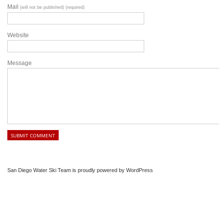
Mail
(will not be published) (required)
Website
Message
San Diego Water Ski Team is proudly powered by
WordPress