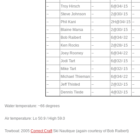
–
Troy Hirsch
–
6@34/-15
–
–
Steve Johnson
–
2@30/-15
–
–
Phil Kani
–
2H@34/-15
–
–
Blaine Marsa
–
2@30/-15
–
–
Bob Raibert
–
6@34/-32
–
–
Ken Rocks
–
2@28/-15
–
–
Joey Rooney
–
6@34/-22
–
–
Jodi Tart
–
6@32/-15
–
–
Mike Tart
–
6@32/-15
–
–
Michael Thieman
–
6@34/-22
–
–
Jeff Thisted
–
2@32/-15
–
–
Dennis Tiede
–
4@32/-15
–
Water temperature: ~66 degrees
Air temperature: Lo 50.9 / High 59.0
Towboat: 2005
Correct Craft
Ski Nautique (again courtesy of Bob Raibert)