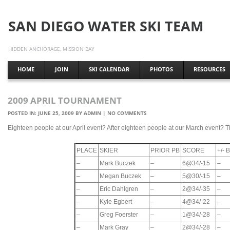
SAN DIEGO WATER SKI TEAM
HIDDEN ANCHORAGE, MISSION BAY
HOME
JOIN
SKI CALENDAR
PHOTOS
RESOURCES
2009 APRIL TOURNAMENT
POSTED IN:
JUNE 25, 2009
BY
ADMIN
|
NO COMMENTS
Eighteen people at our April event? After eighteen people at our March event? Th
PLACE
SKIER
PRIOR PB
SCORE
+/-
–
Mark Buczek
–
6@34/-15
–
–
Megan Buczek
–
5@30/-15
–
–
Eric Dahlgren
–
2@34/-35
–
–
Kyle Egbert
–
4@34/-22
–
–
Greg Foerster
–
1@34/-28
–
–
Mark Gray
–
2@34/-28
–