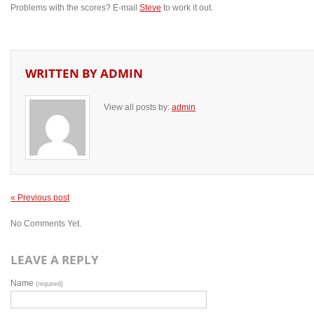
Problems with the scores? E-mail
Steve
to work it out.
WRITTEN BY
ADMIN
View all posts by:
admin
« Previous post
No Comments Yet.
LEAVE A REPLY
Name
(required)