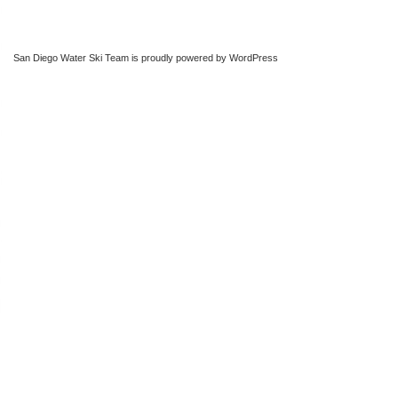
San Diego Water Ski Team is proudly powered by
WordPress