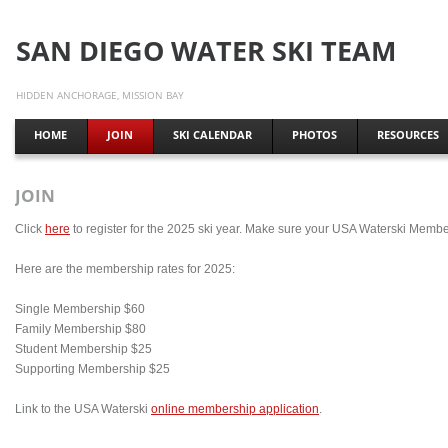
SAN DIEGO WATER SKI TEAM
HIDDEN ANCHORAGE, MISSION BAY
HOME
JOIN
SKI CALENDAR
PHOTOS
RESOURCES
JOIN
Click
here
to register for the 2025 ski year. Make sure your USA Waterski Member
Here are the membership rates for 2025:
Single Membership $60
Family Membership $80
Student Membership $25
Supporting Membership $25
Link to the USA Waterski
online membership application
.