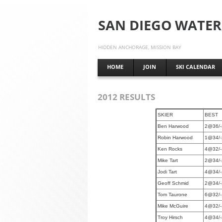
SAN DIEGO WATER
HIDDEN ANCHORAGE, MISSION BAY
HOME
JOIN
SKI CALENDAR
2012 RESULTS
SKIER
BEST
Ben Harwood
2@36/-
Robin Harwood
1@34/-
Ken Rocks
4@32/-
Mike Tart
2@34/-
Jodi Tart
4@34/-
Geoff Schmid
2@34/-
Tom Taurone
6@32/-
Mike McGuire
4@32/-
Troy Hirsch
4@34/-