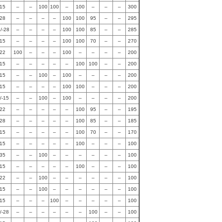
15
–
–
100
100
–
100
–
–
–
300
28
–
–
–
–
100
100
95
–
–
295
/-28
–
–
–
–
100
100
85
–
–
285
15
–
–
–
–
100
100
70
–
–
270
22
100
–
–
–
100
–
–
–
–
200
15
–
–
–
–
–
100
100
–
–
200
15
–
–
100
–
100
–
–
–
–
200
15
–
–
–
–
100
100
–
–
–
200
/-15
–
–
100
–
100
–
–
–
–
200
22
–
–
–
–
–
100
95
–
–
195
28
–
–
–
–
–
100
85
–
–
185
15
–
–
–
–
–
100
70
–
–
170
15
–
–
–
–
–
100
–
–
–
100
35
–
–
100
–
–
–
–
–
–
100
15
–
–
–
–
–
100
–
–
–
100
22
–
–
100
–
–
–
–
–
–
100
15
–
–
100
–
–
–
–
–
–
100
15
–
–
–
100
–
–
–
–
–
100
/-28
–
–
–
–
–
–
100
–
–
100