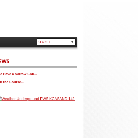
EWS
e Have a Narrow Cou...
n the Course...