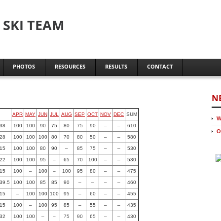
 SKI TEAM
PHOTOS
RESOURCES
RESULTS
CONTACT
N
APR
MAY
JUN
JUL
AUG
SEP
OCT
NOV
DEC
SUM
W
38
100
100
90
75
80
75
90
–
–
610
O
28
100
100
100
80
70
80
50
–
–
580
15
100
100
80
90
–
85
75
–
–
530
22
100
100
95
–
65
70
100
–
–
530
15
100
–
100
–
100
95
80
–
–
475
39.5
100
100
85
85
90
–
–
–
–
460
15
–
100
100
100
95
–
60
–
–
455
15
100
–
100
95
85
–
55
–
–
435
32
100
100
–
–
75
90
65
–
–
430