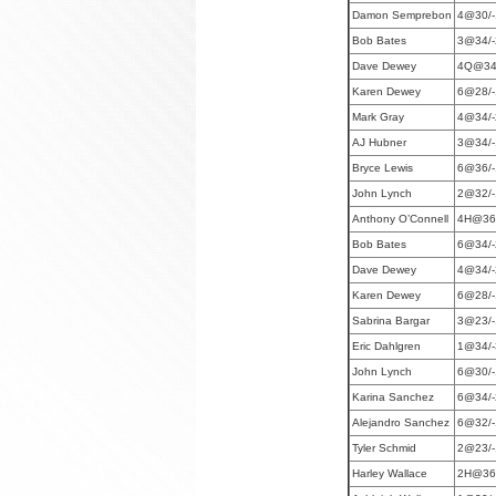
Damon Semprebon
4@30/-
Bob Bates
3@34/-
Dave Dewey
4Q@34
Karen Dewey
6@28/-
Mark Gray
4@34/-
AJ Hubner
3@34/-
Bryce Lewis
6@36/-
John Lynch
2@32/-
Anthony O’Connell
4H@36
Bob Bates
6@34/-
Dave Dewey
4@34/-
Karen Dewey
6@28/-
Sabrina Bargar
3@23/-
Eric Dahlgren
1@34/-
John Lynch
6@30/-
Karina Sanchez
6@34/-
Alejandro Sanchez
6@32/-
Tyler Schmid
2@23/-
Harley Wallace
2H@36