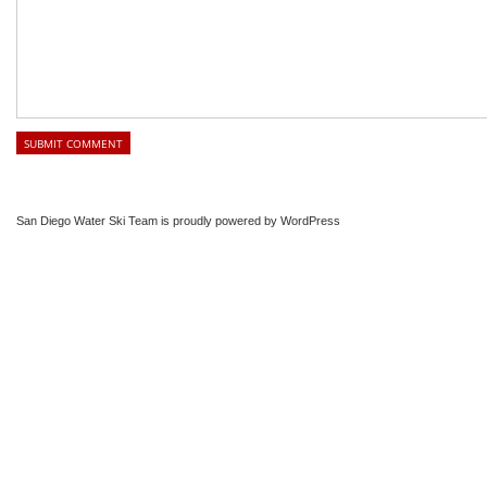
San Diego Water Ski Team is proudly powered by
WordPress