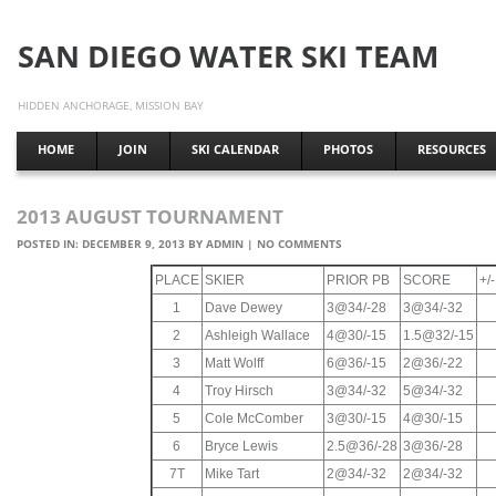
SAN DIEGO WATER SKI TEAM
HIDDEN ANCHORAGE, MISSION BAY
HOME
JOIN
SKI CALENDAR
PHOTOS
RESOURCES
2013 AUGUST TOURNAMENT
POSTED IN:
DECEMBER 9, 2013
BY
ADMIN
|
NO COMMENTS
PLACE
SKIER
PRIOR PB
SCORE
+/
1
Dave Dewey
3@34/-28
3@34/-32
2
Ashleigh Wallace
4@30/-15
1.5@32/-15
3
Matt Wolff
6@36/-15
2@36/-22
4
Troy Hirsch
3@34/-32
5@34/-32
5
Cole McComber
3@30/-15
4@30/-15
6
Bryce Lewis
2.5@36/-28
3@36/-28
7T
Mike Tart
2@34/-32
2@34/-32