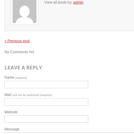
View all posts by:
admin
« Previous post
No Comments Yet.
LEAVE A REPLY
Name
(required)
Mail
(will not be published) (required)
Website
Message