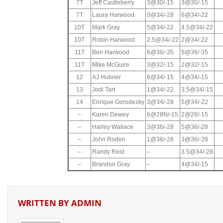
7T
Jeff Castleberry
3@30/-15
3@30/-15
7T
Laura Harwood
0@34/-28
6@34/-22
10T
Mark Gray
5@34/-22
4.5@34/-22
10T
Robin Harwood
2.5@34/-22
2@34/-22
11T
Ben Harwood
6@36/-35
5@36/-35
11T
Mike McGuire
3@32/-15
2@32/-15
12
AJ Hubner
6@34/-15
4@34/-15
13
Jodi Tart
1@34/-22
3.5@34/-15
14
Enrique Gorodezky
3@34/-28
5@34/-22
–
Karen Dewey
6@28N/-15
2@26/-15
–
Harley Wallace
3@36/-28
5@36/-28
–
John Roden
1@36/-28
3@36/-28
–
Randy Reid
–
3.5@34/-28
–
Brandon Gray
–
4@34/-15
WRITTEN BY
ADMIN