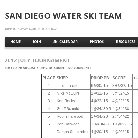
SAN DIEGO WATER SKI TEAM
HIDDEN ANCHORAGE, MISSION BAY
HOME
JOIN
SKI CALENDAR
PHOTOS
RESOURCES
2012 JULY TOURNAMENT
POSTED IN:
AUGUST 5, 2012
BY
ADMIN
|
NO COMMENTS
PLACE
SKIER
PRIOR PB
SCORE
+/
1
Tom Taurone
6@30/-15
3H@32/-15
2
Mike McGuire
2@32/-15
3@32/-15
3
Ken Rocks
4@32/-15
4@32/-15
4
Geoff Schmid
1@34/-39.5
4@34/-38
5
Robin Harwood
1@34/-28
2@34/-22
6
Ben Harwood
1H@36/-38
1H@36/-35
–
Damon Semprebon
4@30/-15
4@30/-15