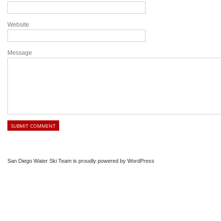
Website
Message
San Diego Water Ski Team is proudly powered by
WordPress