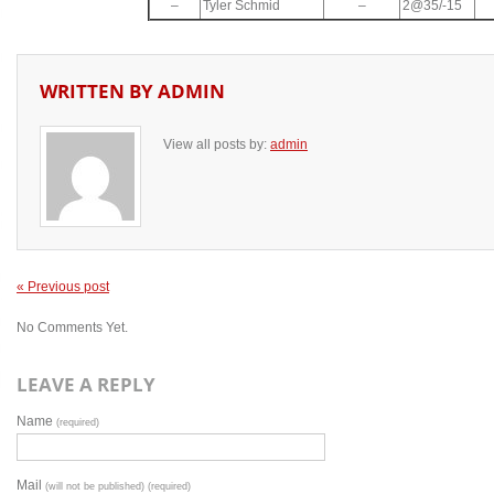
–
Tyler Schmid
–
2@35/-15
WRITTEN BY
ADMIN
View all posts by:
admin
« Previous post
No Comments Yet.
LEAVE A REPLY
Name
(required)
Mail
(will not be published) (required)