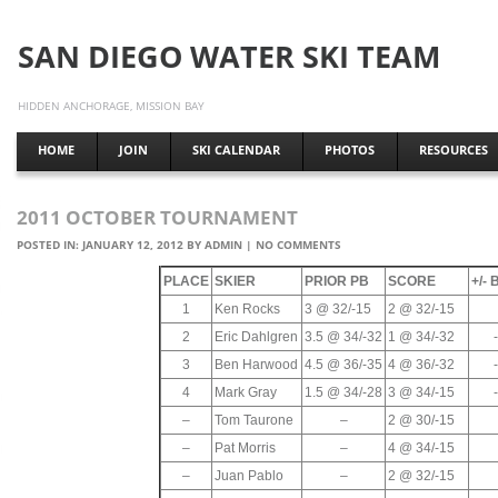
SAN DIEGO WATER SKI TEAM
HIDDEN ANCHORAGE, MISSION BAY
HOME
JOIN
SKI CALENDAR
PHOTOS
RESOURCES
2011 OCTOBER TOURNAMENT
POSTED IN:
JANUARY 12, 2012
BY
ADMIN
|
NO COMMENTS
PLACE
SKIER
PRIOR PB
SCORE
+/-
1
Ken Rocks
3 @ 32/-15
2 @ 32/-15
2
Eric Dahlgren
3.5 @ 34/-32
1 @ 34/-32
3
Ben Harwood
4.5 @ 36/-35
4 @ 36/-32
4
Mark Gray
1.5 @ 34/-28
3 @ 34/-15
–
Tom Taurone
–
2 @ 30/-15
–
Pat Morris
–
4 @ 34/-15
–
Juan Pablo
–
2 @ 32/-15