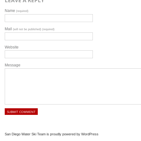
LEAVE A REPLY
Name
(required)
Mail
(will not be published) (required)
Website
Message
San Diego Water Ski Team is proudly powered by
WordPress