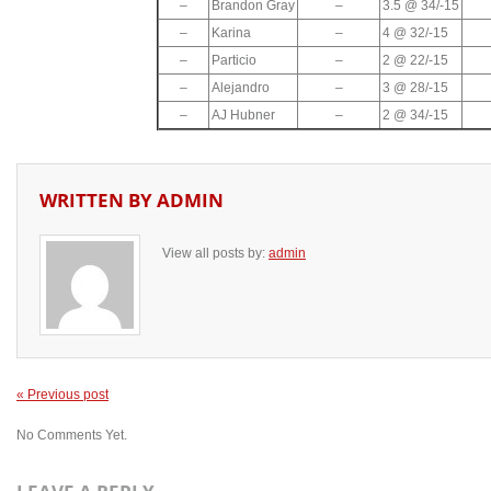
–
Brandon Gray
–
3.5 @ 34/-15
–
Karina
–
4 @ 32/-15
–
Particio
–
2 @ 22/-15
–
Alejandro
–
3 @ 28/-15
–
AJ Hubner
–
2 @ 34/-15
WRITTEN BY
ADMIN
View all posts by:
admin
« Previous post
No Comments Yet.