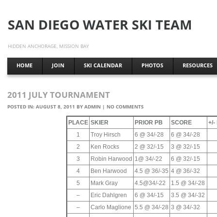
SAN DIEGO WATER SKI TEAM
HIDDEN ANCHORAGE, MISSION BAY
HOME
JOIN
SKI CALENDAR
PHOTOS
RESOURCES
2011 JULY TOURNAMENT
POSTED IN:
AUGUST 8, 2011
BY
ADMIN
|
NO COMMENTS
PLACE
SKIER
PRIOR PB
SCORE
+/
1
Troy Hirsch
6 @ 34/-28
6 @ 34/-28
2
Ken Rocks
2 @ 32/-15
3 @ 32/-15
3
Robin Harwood
1@ 34/-22
6 @ 32/-15
4
Ben Harwood
4.5 @ 36/-35
4 @ 36/-32
5
Mark Gray
4.5@34/-22
1.5 @ 34/-28
–
Eric Dahlgren
6 @ 34/-15
3.5 @ 34/-32
–
Carlo Maglione
5.5 @ 34/-28
3 @ 34/-32