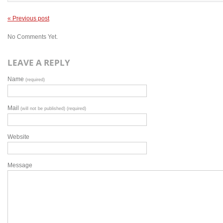
« Previous post
No Comments Yet.
LEAVE A REPLY
Name
(required)
Mail
(will not be published) (required)
Website
Message