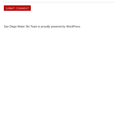
San Diego Water Ski Team is proudly powered by
WordPress