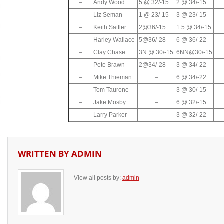
–
Andy Wood
5 @ 32/-15
2 @ 34/-15
–
Liz Seman
1 @ 23/-15
3 @ 23/-15
–
Keith Sattler
2@36/-15
1.5 @ 34/-15
–
Harley Wallace
5@36/-28
6 @ 36/-22
–
Clay Chase
3N @ 30/-15
6NN@30/-15
–
Pete Brawn
2@34/-28
3 @ 34/-22
–
Mike Thieman
–
6 @ 34/-22
–
Tom Taurone
–
3 @ 30/-15
–
Jake Mosby
–
6 @ 32/-15
–
Larry Parker
–
3 @ 32/-22
WRITTEN BY
ADMIN
View all posts by:
admin